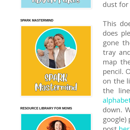
dust for
SPARK MASTERMIND
This do
does ple
gone th
tray a
map the
pencil. 
on the l
the lin
alphabe
down. Wh
RESOURCE LIBRARY FOR MOMS
google) 
post
her