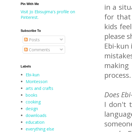
Pin With Me
in a sit
Visit Jo Ebisujima's profile on
for that
Pinterest.
kids fee
Subscribe To
please s
Posts
Ebi-kun 
Comments
mistakes
making 
Labels
process.
Ebi-kun
Montessori
arts and crafts
Does Ebi
books
cooking
I don't
design
language
downloads
someone 
education
everything else