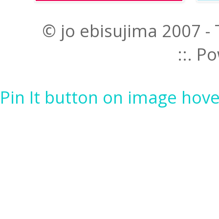
© jo ebisujima 2007 -
::. 
Pin It button on image hove