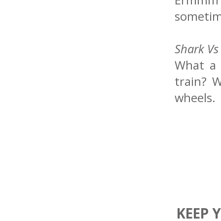
sometim
Shark Vs
What a 
train? W
wheels.
KEEP 