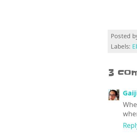
Posted 
Labels:
E
3 co
Gaij
When
wher
Repl