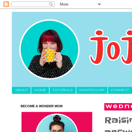
About
HOME
TUTORIALS
MONTESSORI
CONNECT
BECOME A WONDER MOM
Wedne
Raisi