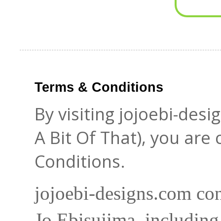
Terms & Conditions
By visiting jojoebi-des
A Bit Of That), you are
Conditions.
jojoebi-designs.com con
Jo Ebisujima, including