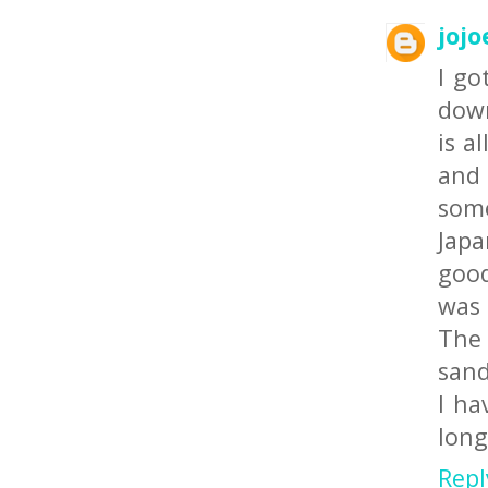
jojo
I go
down
is a
and 
some
Japa
good
was 
The 
sand
I ha
long
Repl