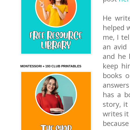
He writ
helped w
me, I te
an avid 
and he l
keep hi
MONTESSORI + 193 CLUB PRINTABLES
books o
answers 
has a b
story, i
writes i
because I