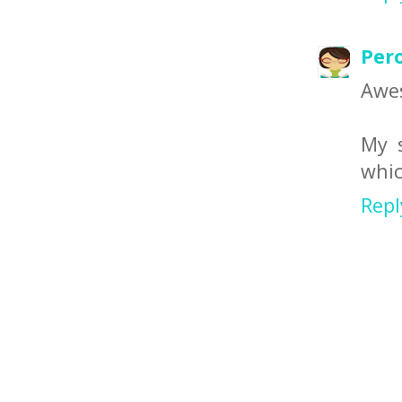
Per
Awe
My s
whic
Repl