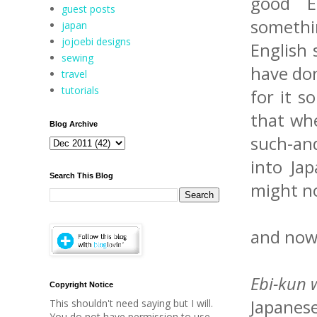
good E
guest posts
somethi
japan
jojoebi designs
English 
sewing
have don
travel
tutorials
for it s
that whe
Blog Archive
such-an
into Ja
Search This Blog
might no
and now 
Ebi-kun w
Copyright Notice
Japanese
This shouldn't need saying but I will.
You do not have permission to use