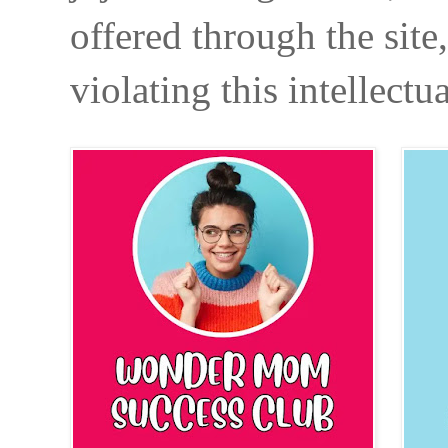
offered through the site
violating this intellectu