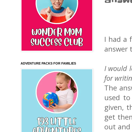
answ
I had a 
answer t
ADVENTURE PACKS FOR FAMILIES
I would 
for writi
The ans
used to
given, t
get them
out and 