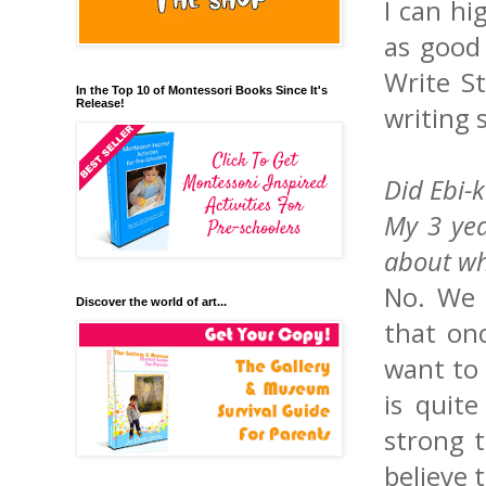
I can h
as good
Write St
In the Top 10 of Montessori Books Since It's
Release!
writing 
Did Ebi-
My 3 yea
about wh
No. We h
Discover the world of art...
that onc
want to 
is quit
strong t
believe 