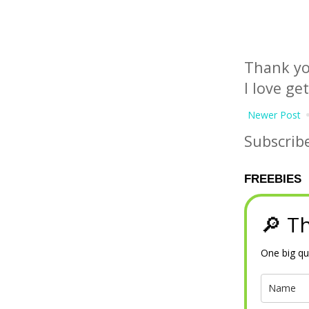
Thank yo
I love ge
Newer Post
Subscrib
FREEBIES
🔎 Th
One big qu