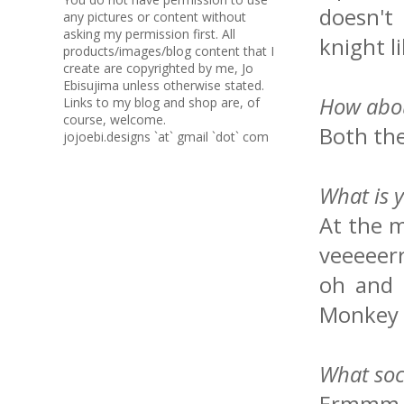
doesn't 
any pictures or content without
asking my permission first. All
knight l
products/images/blog content that I
create are copyrighted by me, Jo
Ebisujima unless otherwise stated.
How abou
Links to my blog and shop are, of
course, welcome.
Both th
jojoebi.designs `at` gmail `dot` com
What is 
At the 
veeeeerr
oh and 
Monkey 
What soc
Ermmm fo