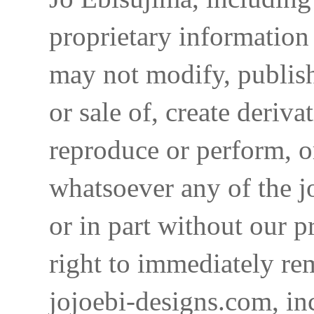
proprietary information 
may not modify, publish,
or sale of, create deriva
reproduce or perform, o
whatsoever any of the j
or in part without our p
right to immediately re
jojoebi-designs.com, in