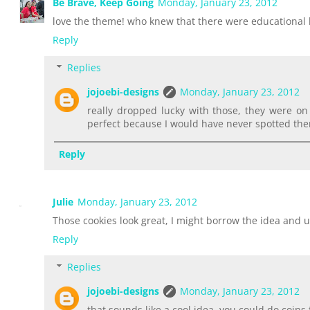
Be Brave, Keep Going
Monday, January 23, 2012
love the theme! who knew that there were educational 
Reply
Replies
jojoebi-designs
Monday, January 23, 2012
really dropped lucky with those, they were o
perfect because I would have never spotted the
Reply
Julie
Monday, January 23, 2012
Those cookies look great, I might borrow the idea and u
Reply
Replies
jojoebi-designs
Monday, January 23, 2012
that sounds like a cool idea, you could do coin