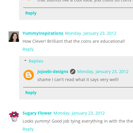
Reply
YummyInspirations
Monday, January 23, 2012
How Clever! Brilliant that the coins are educational!
Reply
Replies
jojoebi-designs
Monday, January 23, 2012
shame I can't read what it says very well!
Reply
Sugary Flower
Monday, January 23, 2012
Looks yummy! Good job tying everything in with the th
Reply