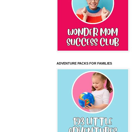
ADVENTURE PACKS FOR FAMILIES