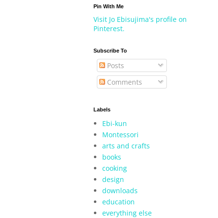
Pin With Me
Visit Jo Ebisujima's profile on
Pinterest.
Subscribe To
Posts
Comments
Labels
Ebi-kun
Montessori
arts and crafts
books
cooking
design
downloads
education
everything else