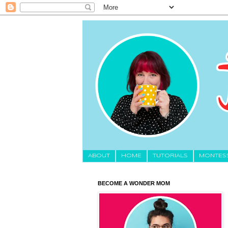
About
HOME
TUTORIALS
MONTES
BECOME A WONDER MOM