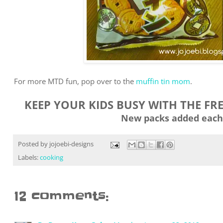
For more MTD fun, pop over to the
muffin tin mom
.
KEEP YOUR KIDS BUSY WITH THE FR
New packs added each
Posted by
jojoebi-designs
Labels:
cooking
12 comments: