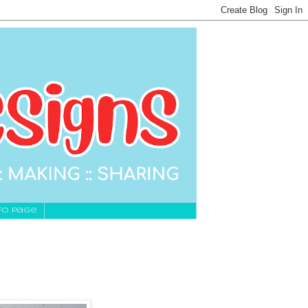
fo Page