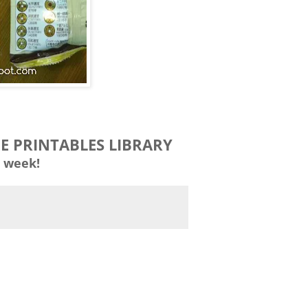
EE PRINTABLES LIBRARY
 week!