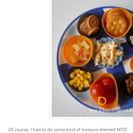
Of course, I had to do some kind of treasure themed MTD!