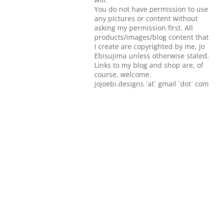
You do not have permission to use
any pictures or content without
asking my permission first. All
products/images/blog content that
I create are copyrighted by me, Jo
Ebisujima unless otherwise stated.
Links to my blog and shop are, of
course, welcome.
jojoebi.designs `at` gmail `dot` com