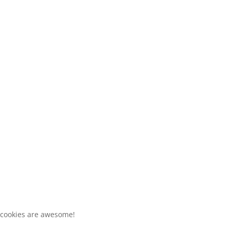
 cookies are awesome!