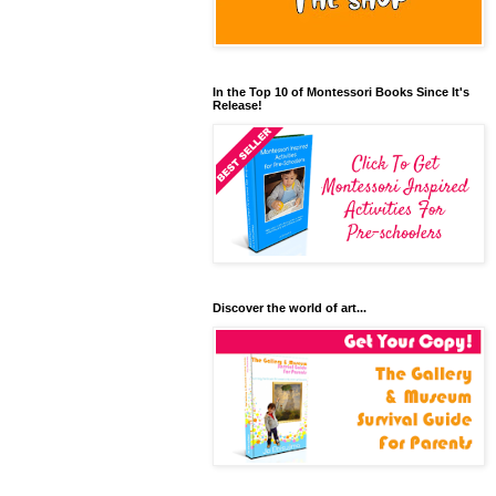
In the Top 10 of Montessori Books Since It's
Release!
Discover the world of art...