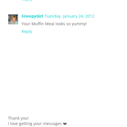
SnoopyGirl
Tuesday, January 24, 2012
Your Muffin Meal looks so yummy!
Reply
Thank you!
I love getting your messages ❤️