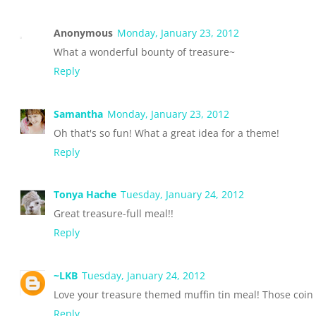
Anonymous
Monday, January 23, 2012
What a wonderful bounty of treasure~
Reply
Samantha
Monday, January 23, 2012
Oh that's so fun! What a great idea for a theme!
Reply
Tonya Hache
Tuesday, January 24, 2012
Great treasure-full meal!!
Reply
~LKB
Tuesday, January 24, 2012
Love your treasure themed muffin tin meal! Those coin
Reply