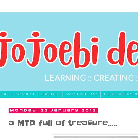
SORI
CONNECT
FREEBIES
Work With Me
Earthquake In
Monday, 23 January 2012
a MTD full of treasure.....