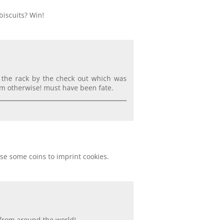
biscuits? Win!
n the rack by the check out which was
m otherwise! must have been fate.
se some coins to imprint cookies.
s from around the world!