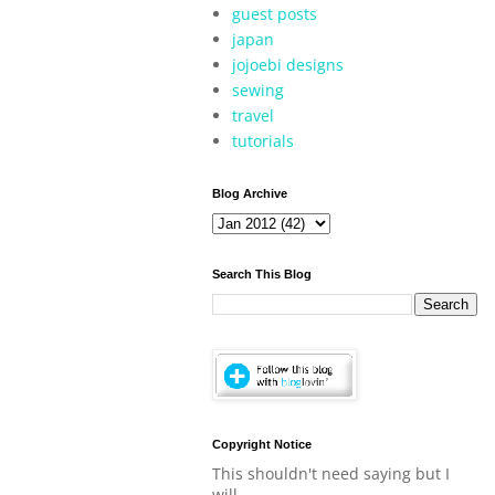
guest posts
japan
jojoebi designs
sewing
travel
tutorials
Blog Archive
Search This Blog
Copyright Notice
This shouldn't need saying but I
will.