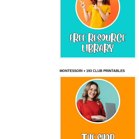
MONTESSORI + 193 CLUB PRINTABLES