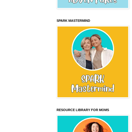
SPARK MASTERMIND
RESOURCE LIBRARY FOR MOMS