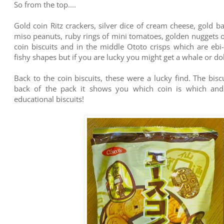
So from the top....
Gold coin Ritz crackers, silver dice of cream cheese, gold b
miso peanuts, ruby rings of mini tomatoes, golden nuggets o
coin biscuits and in the middle Ototo crisps which are ebi
fishy shapes but if you are lucky you might get a whale or do
Back to the coin biscuits, these were a lucky find. The bisc
back of the pack it shows you which coin is which and t
educational biscuits!