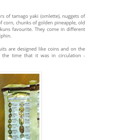
ars of tamago yaki (omlette), nuggets of
f corn, chunks of golden pineapple, old
-kuns favourite. They come in different
lphin.
uits are designed like coins and on the
he time that it was in circulation -