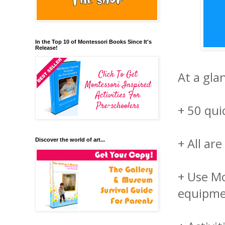
In the Top 10 of Montessori Books Since It's
Release!
At a glan
+ 50 qui
+ All ar
Discover the world of art...
+ Use Mo
equipm