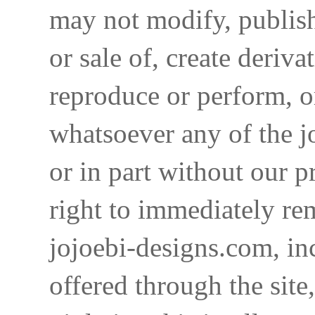
may not modify, publish,
or sale of, create deriva
reproduce or perform, o
whatsoever any of the j
or in part without our p
right to immediately re
jojoebi-designs.com, in
offered through the site