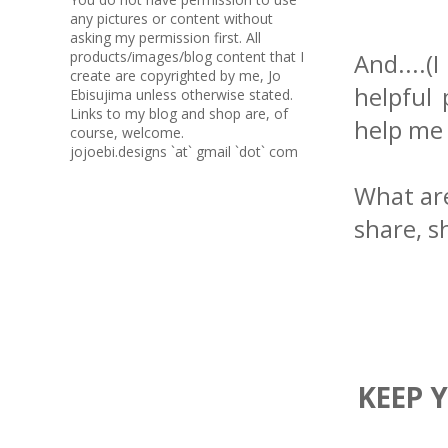
any pictures or content without
asking my permission first. All
products/images/blog content that I
And....
create are copyrighted by me, Jo
helpful 
Ebisujima unless otherwise stated.
Links to my blog and shop are, of
help me 
course, welcome.
jojoebi.designs `at` gmail `dot` com
What are
share, s
KEEP 