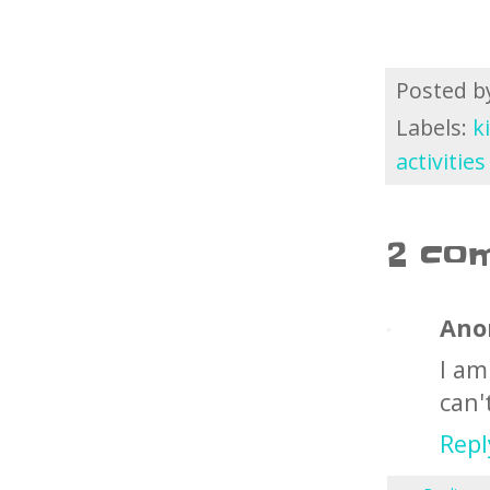
Posted 
Labels:
k
activitie
2 co
Ano
I am
can'
Repl