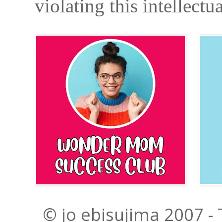
violating this intellectu
© jo ebisujima 2007 -