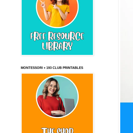
MONTESSORI + 193 CLUB PRINTABLES