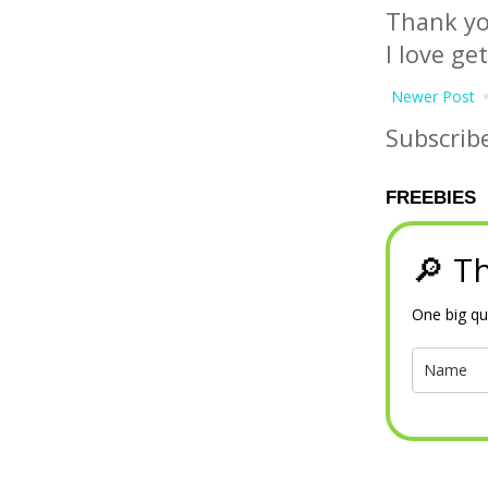
Thank yo
I love ge
Newer Post
Subscrib
FREEBIES
🔎 Th
One big qu