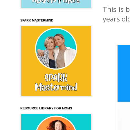
This is 
years ol
SPARK MASTERMIND
RESOURCE LIBRARY FOR MOMS