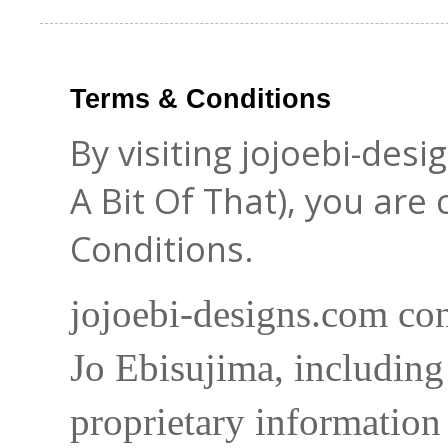
Terms & Conditions
By visiting jojoebi-des
A Bit Of That), you are
Conditions.
jojoebi-designs.com con
Jo Ebisujima, including
proprietary information 