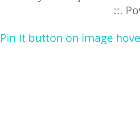
::. 
Pin It button on image hove