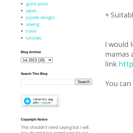
guest posts
japan
+ Suitab
jojoebi designs
sewing
travel
tutorials
I would 
mamas an
Blog Archive
link
http
Search This Blog
You can a
Copyright Notice
This shouldn't need saying but I will.
You do not have permission to use