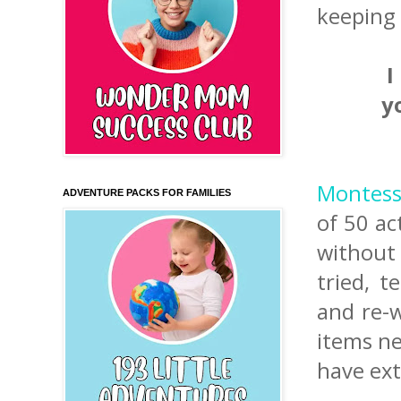
keeping 
I
y
Montesso
ADVENTURE PACKS FOR FAMILIES
of 50 ac
without 
tried, t
and re-w
items ne
have ext