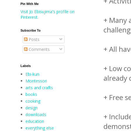
+ Activi
Pin With Me
Visit Jo Ebisujima's profile on
Pinterest.
+ Many a
challeng
Subscribe To
Posts
+ All ha
Comments
+ Low co
Labels
Ebi-kun
already
Montessori
arts and crafts
books
+ Free s
cooking
design
downloads
+ Includ
education
demonstr
everything else