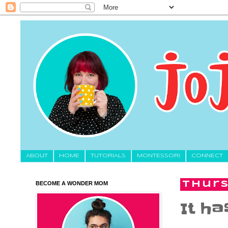
About
HOME
TUTORIALS
MONTESSORI
CONNECT
BECOME A WONDER MOM
Thurs
It ha