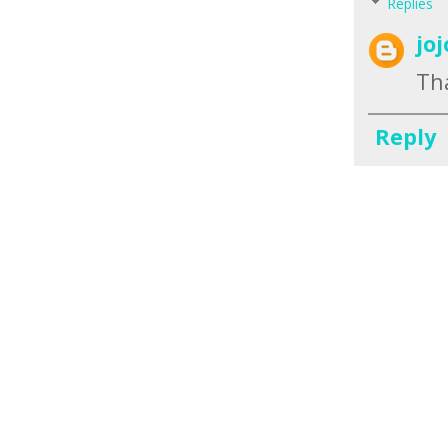
Replies
jo
Tha
Reply