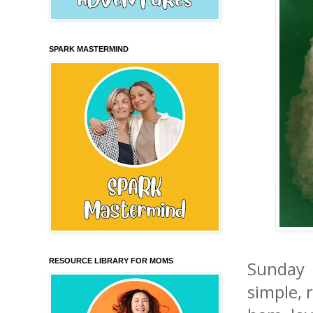
SPARK MASTERMIND
RESOURCE LIBRARY FOR MOMS
Sunday 
simple, 