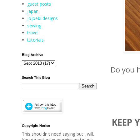
guest posts
japan
jojoebi designs
sewing
travel
tutorials
Blog Archive
Do you h
Search This Blog
KEEP 
Copyright Notice
This shouldn't need saying but I will.
You do not have permission to use