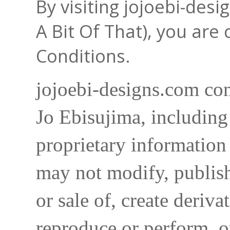
By visiting jojoebi-des
A Bit Of That), you are
Conditions.
jojoebi-designs.com con
Jo Ebisujima, including
proprietary information 
may not modify, publish,
or sale of, create deriva
reproduce or perform, o