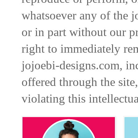
whatsoever any of the j
or in part without our p
right to immediately re
jojoebi-designs.com, in
offered through the site
violating this intellectu