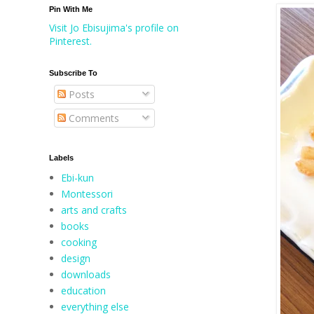
Pin With Me
Visit Jo Ebisujima's profile on
Pinterest.
Subscribe To
Posts
Comments
Labels
Ebi-kun
Montessori
arts and crafts
books
cooking
design
downloads
education
everything else