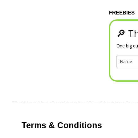
FREEBIES
🔎 Th
One big qu
Terms & Conditions