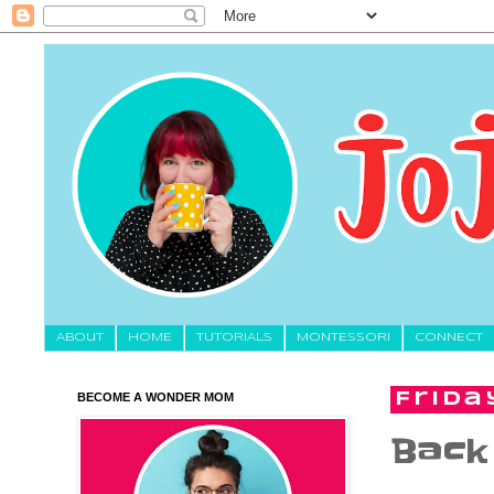
About
HOME
TUTORIALS
MONTESSORI
CONNECT
BECOME A WONDER MOM
Frida
Back 