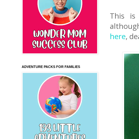
This is
although
here
, d
ADVENTURE PACKS FOR FAMILIES