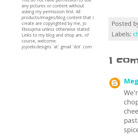
any pictures or content without
asking my permission first. All
products/images/blog content that I
Posted 
create are copyrighted by me, Jo
Ebisujima unless otherwise stated.
Labels:
c
Links to my blog and shop are, of
course, welcome.
jojoebi.designs `at` gmail `dot` com
1 co
Meg
We'r
cho
chee
past
spic