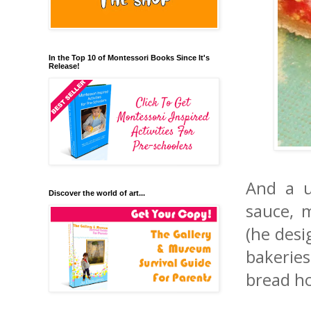
In the Top 10 of Montessori Books Since It's
Release!
And a u
Discover the world of art...
sauce, 
(he desi
bakerie
bread ho