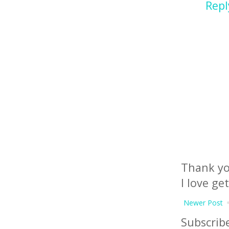
Repl
Thank yo
I love ge
Newer Post
Subscrib