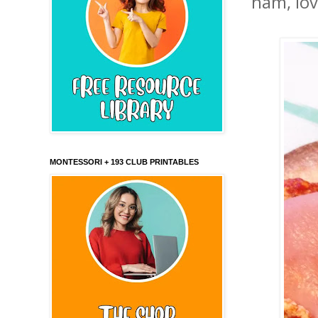
ham, lov
MONTESSORI + 193 CLUB PRINTABLES