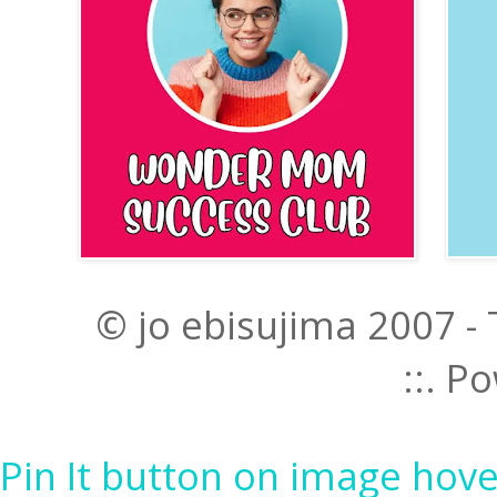
© jo ebisujima 2007 -
::. 
Pin It button on image hove