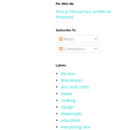
Pin With Me
Visit Jo Ebisujima's profile on
Pinterest.
Subscribe To
Posts
Comments
Labels
Ebi-kun
Montessori
arts and crafts
books
cooking
design
downloads
education
everything else