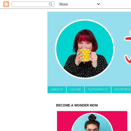
About
HOME
TUTORIALS
MONTES
BECOME A WONDER MOM