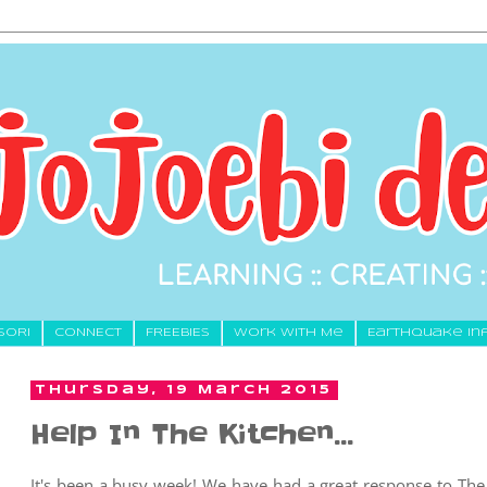
SORI
CONNECT
FREEBIES
Work With Me
Earthquake In
Thursday, 19 March 2015
Help In The Kitchen...
It's been a busy week! We have had a great response to Th