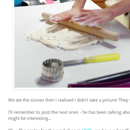
We ate the scones then I realised I didn't take a picture! They
I'll remember to post the next ones - he has been talking abo
might be interesting...