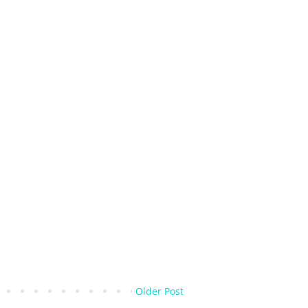
Older Post