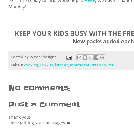
PS -
The replay for the workshop is
HERE
, we have a handful
Monday!
KEEP YOUR KIDS BUSY WITH THE FR
New packs added each
Posted by
jojoebi-designs
Labels:
cooking
,
Ebi-kun
,
kitchen
,
montessori crash course
No comments:
Post a Comment
Thank you!
I love getting your messages ❤️