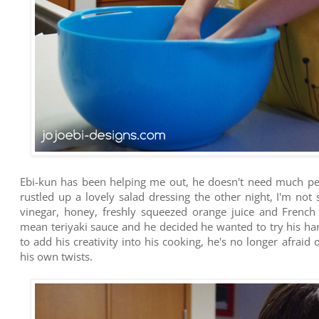
Ebi-kun has been helping me out, he doesn't need much per
rustled up a lovely salad dressing the other night, I'm not 
vinegar, honey, freshly squeezed orange juice and French
mean teriyaki sauce and he decided he wanted to try his hand
to add his creativity into his cooking, he's no longer afraid
his own twists.