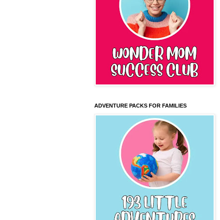
ADVENTURE PACKS FOR FAMILIES