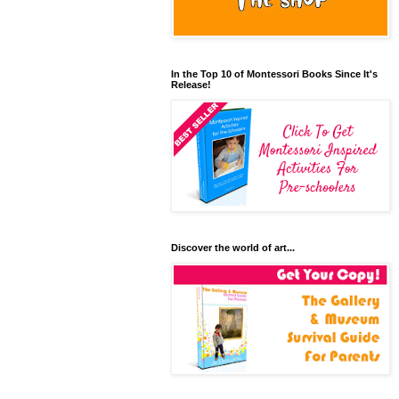
In the Top 10 of Montessori Books Since It's
Release!
Discover the world of art...