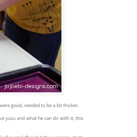
 were good, needed to be a bit thicker.
ut yuzu and what he can do with it, this