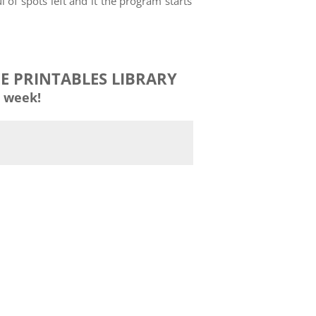
 of spots left and it the program starts
EE PRINTABLES LIBRARY
 week!