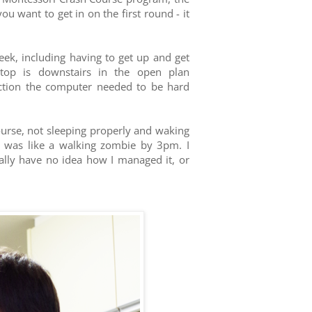
ou want to get in on the first round - it
eek, including having to get up and get
top is downstairs in the open plan
ection the computer needed to be hard
ourse, not sleeping properly and waking
I was like a walking zombie by 3pm. I
eally have no idea how I managed it, or