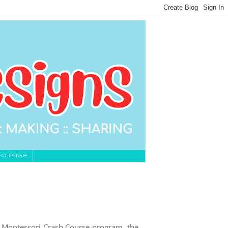
fo Page
e Montessori Crash Course program, the