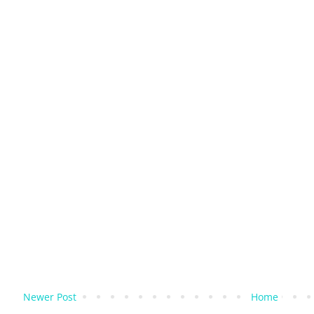
Newer Post
Home