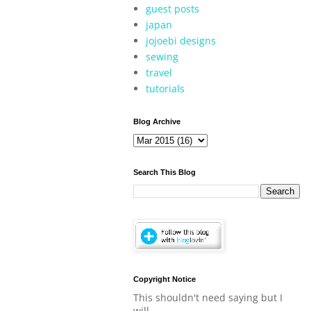
guest posts
japan
jojoebi designs
sewing
travel
tutorials
Blog Archive
Search This Blog
Copyright Notice
This shouldn't need saying but I
will.