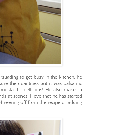
suading to get busy in the kitchen, he
sure the quantities but it was balsamic
 mustard - delicious! He also makes a
s at scones! I love that he has started
 of veering off from the recipe or adding