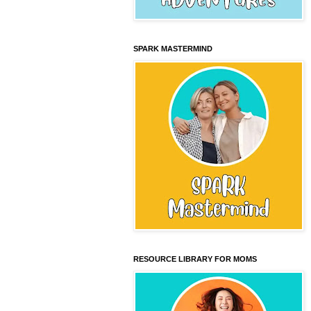
SPARK MASTERMIND
RESOURCE LIBRARY FOR MOMS