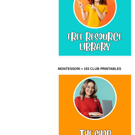
MONTESSORI + 193 CLUB PRINTABLES