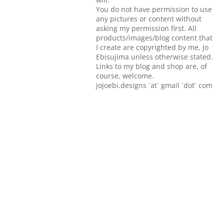
You do not have permission to use
any pictures or content without
asking my permission first. All
products/images/blog content that
I create are copyrighted by me, Jo
Ebisujima unless otherwise stated.
Links to my blog and shop are, of
course, welcome.
jojoebi.designs `at` gmail `dot` com