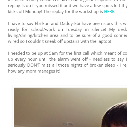
replay is up if you missed it and we have a few spots left if y
kicks off Monday! The replay for the workshop is
HERE
.
I have to say Ebi-kun and Daddy-Ebi have been stars this w
ready for school/work on Tuesday in silence! My desk
living/dining/kitchen area and to be sure of a good conn
wired so I couldn't sneak off upstairs with the laptop!
I needed to be up at 5am for the first call which meant of c
up every hour until the alarm went off - needless to say 
seriously DON'T miss all those nights of broken sleep - I r
how any mom manages it!