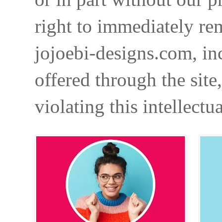
right to immediately re
jojoebi-designs.com, in
offered through the site
violating this intellectu