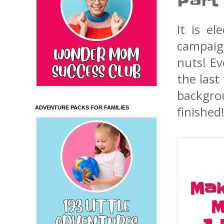
Part
It is e
campaign
nuts! Ev
the last
backgro
finished
ADVENTURE PACKS FOR FAMILIES