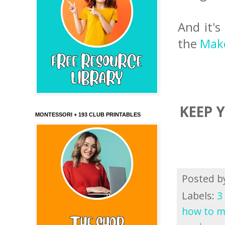
And it's
the
Make
KEEP 
MONTESSORI + 193 CLUB PRINTABLES
Posted 
Labels:
3
how to m