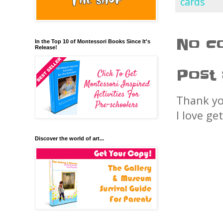
cards
No c
In the Top 10 of Montessori Books Since It's
Release!
Post
Thank yo
I love ge
Discover the world of art...