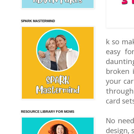
SPARK MASTERMIND
k so mak
easy fo
daunting
broken i
your car
through
card sets
RESOURCE LIBRARY FOR MOMS
No need 
design, 