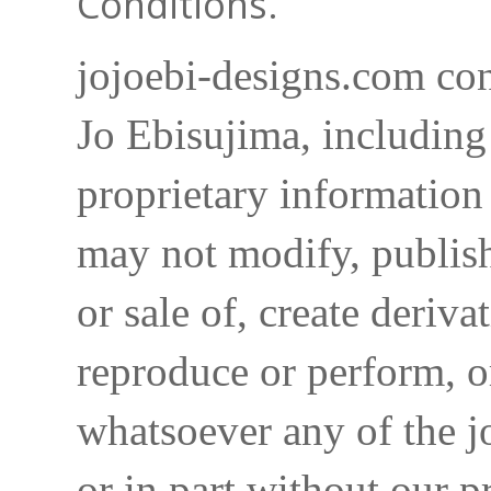
Conditions.
jojoebi-designs.com con
Jo Ebisujima, including
proprietary information 
may not modify, publish,
or sale of, create deriva
reproduce or perform, o
whatsoever any of the j
or in part without our p