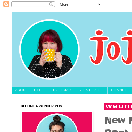
About
HOME
TUTORIALS
MONTESSORI
CONNECT
BECOME A WONDER MOM
Wedne
New 