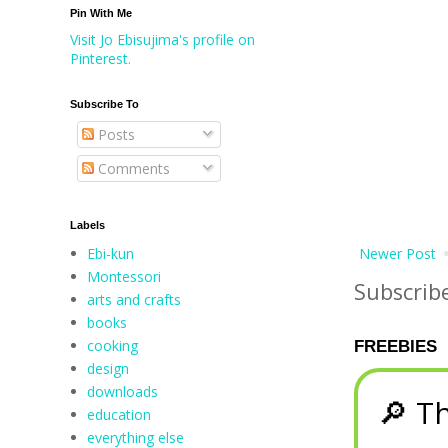
Pin With Me
Visit Jo Ebisujima's profile on
Pinterest.
Subscribe To
Posts
Comments
Labels
Ebi-kun
Newer Post
Montessori
Subscrib
arts and crafts
books
cooking
FREEBIES
design
downloads
🔎 Th
education
everything else