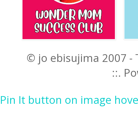
© jo ebisujima 2007 -
::. 
Pin It button on image hove