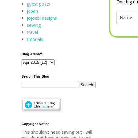
One big qu
guest posts
japan
jojoebi designs
sewing
travel
tutorials
Blog Archive
Search This Blog
Copyright Notice
This shouldn't need saying but I will.
You do not have permission to use