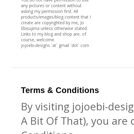
any pictures or content without
asking my permission first. All
products/images/blog content that I
create are copyrighted by me, Jo
Ebisujima unless otherwise stated.
Links to my blog and shop are, of
course, welcome.
jojoebi.designs `at` gmail `dot` com
Terms & Conditions
By visiting jojoebi-des
A Bit Of That), you are