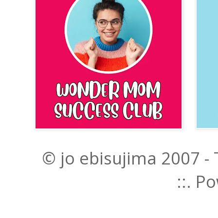
© jo ebisujima 2007 -
::. 