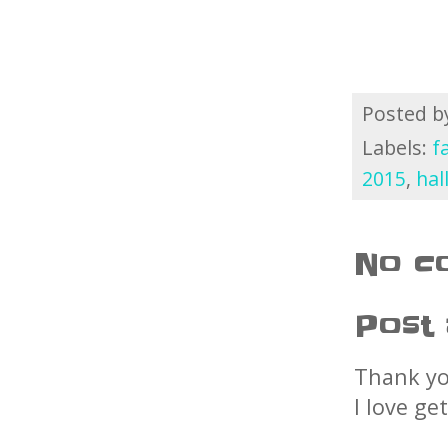
Posted 
Labels:
f
2015
,
hal
No c
Post
Thank yo
I love ge