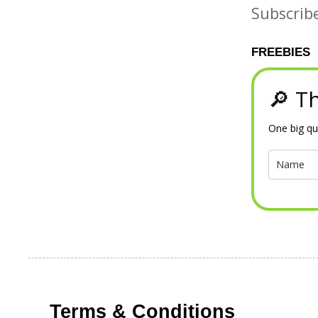
Subscrib
FREEBIES
🔎 Th
One big qu
Terms & Conditions