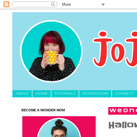
About
HOME
TUTORIALS
MONTESSORI
CONNECT
BECOME A WONDER MOM
Wedne
Hallo