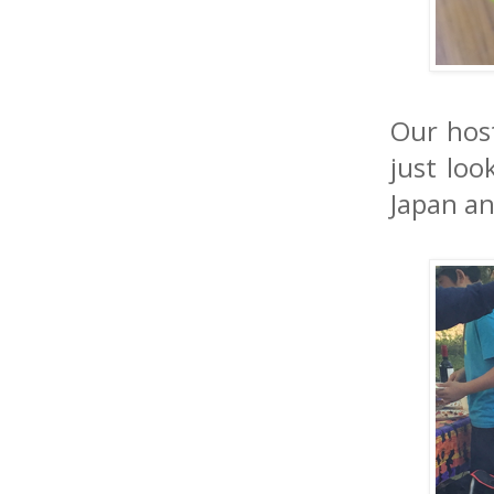
Our host
just loo
Japan a