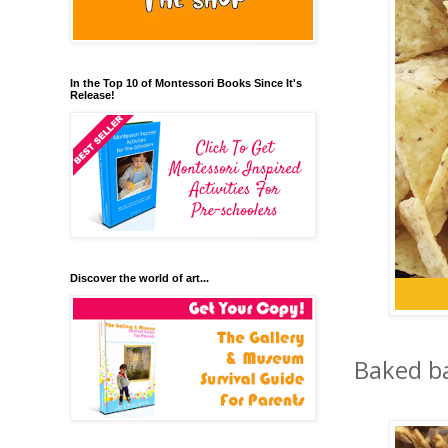
In the Top 10 of Montessori Books Since It's
Release!
Discover the world of art...
Baked ba