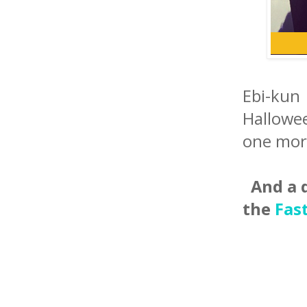
Ebi-kun
Hallowee
one mor
And a q
the
Fas