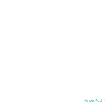
Newer Post