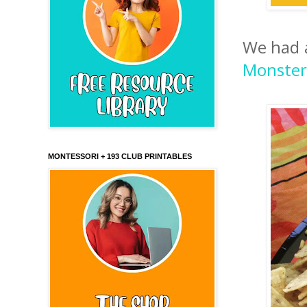
We had a
Monster
MONTESSORI + 193 CLUB PRINTABLES