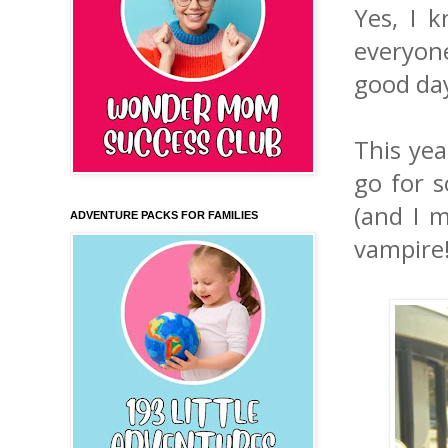
Yes, I 
everyon
good day
This yea
go for s
(and I m
ADVENTURE PACKS FOR FAMILIES
vampire