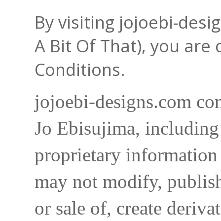
By visiting jojoebi-des
A Bit Of That), you are
Conditions.
jojoebi-designs.com con
Jo Ebisujima, including
proprietary information 
may not modify, publish,
or sale of, create deriva