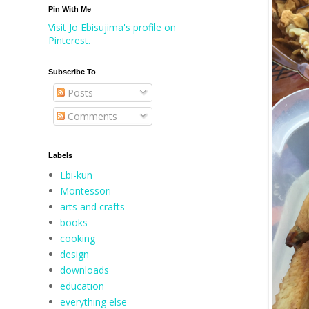
Pin With Me
Visit Jo Ebisujima's profile on
Pinterest.
Subscribe To
Posts
Comments
Labels
Ebi-kun
Montessori
arts and crafts
books
cooking
design
downloads
education
everything else