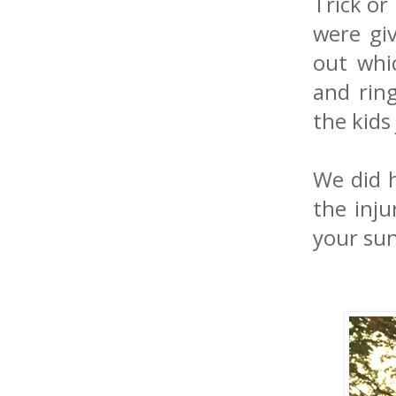
Trick or
were gi
out whi
and ring
the kids
We did h
the inju
your sun