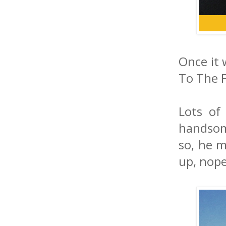
Once it 
To The F
Lots of
handsom
so, he m
up, nope