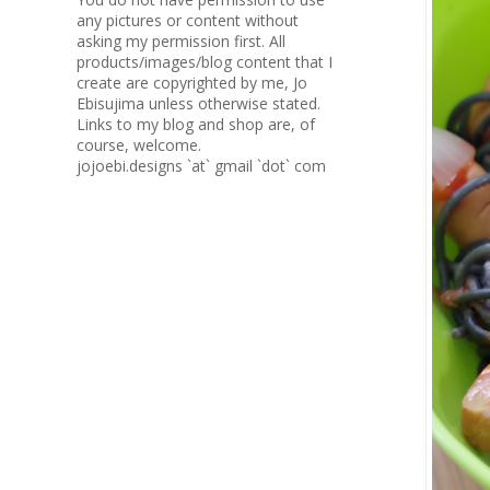
any pictures or content without
asking my permission first. All
products/images/blog content that I
create are copyrighted by me, Jo
Ebisujima unless otherwise stated.
Links to my blog and shop are, of
course, welcome.
jojoebi.designs `at` gmail `dot` com