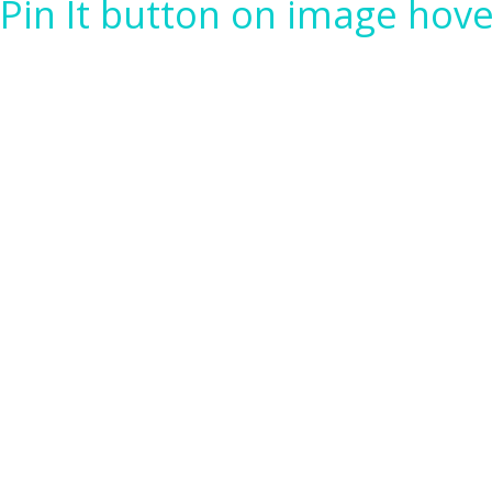
Pin It button on image hove