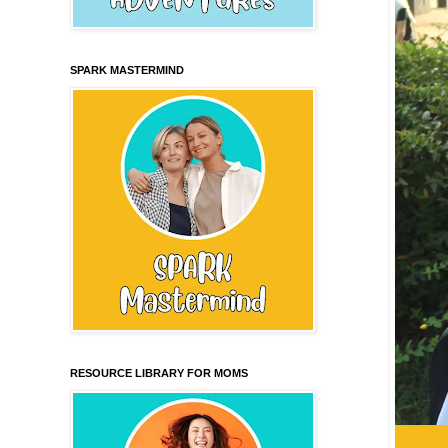
SPARK MASTERMIND
RESOURCE LIBRARY FOR MOMS