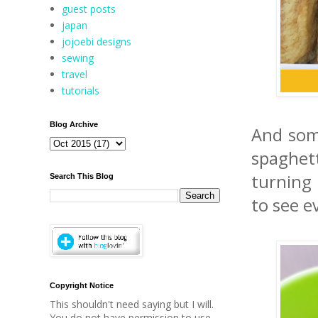
guest posts
japan
jojoebi designs
sewing
travel
tutorials
Blog Archive
And som
spaghet
turning 
Search This Blog
to see e
Copyright Notice
This shouldn't need saying but I will.
You do not have permission to use