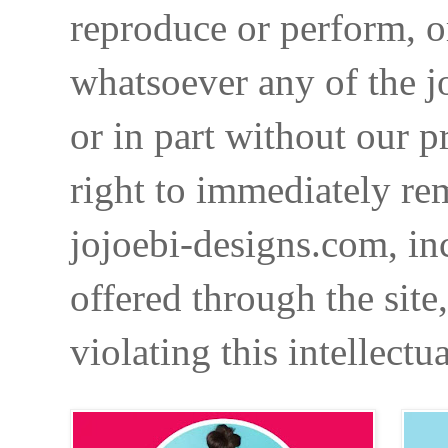
reproduce or perform, o
whatsoever any of the j
or in part without our p
right to immediately re
jojoebi-designs.com, in
offered through the site
violating this intellectu