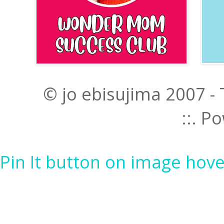
© jo ebisujima 2007 -
::. 
Pin It button on image hove