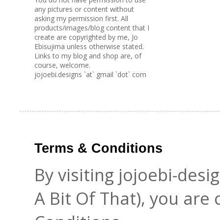
any pictures or content without
asking my permission first. All
products/images/blog content that I
create are copyrighted by me, Jo
Ebisujima unless otherwise stated.
Links to my blog and shop are, of
course, welcome.
jojoebi.designs `at` gmail `dot` com
Terms & Conditions
By visiting jojoebi-des
A Bit Of That), you are