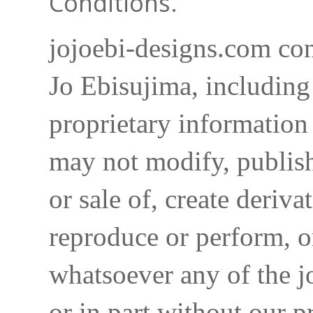
Conditions.
jojoebi-designs.com con
Jo Ebisujima, including
proprietary information 
may not modify, publish,
or sale of, create deriva
reproduce or perform, o
whatsoever any of the j
or in part without our p