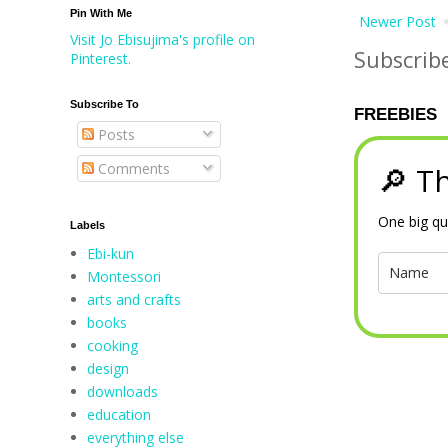
Pin With Me
Newer Post
Visit Jo Ebisujima's profile on
Subscrib
Pinterest.
Subscribe To
FREEBIES
Posts
Comments
🔎 Th
One big qu
Labels
Ebi-kun
Montessori
arts and crafts
books
cooking
design
downloads
education
everything else