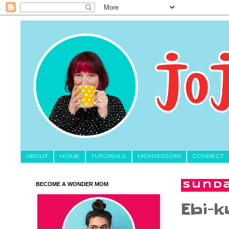
About
HOME
TUTORIALS
MONTESSORI
CONNECT
BECOME A WONDER MOM
Sunda
Ebi-k