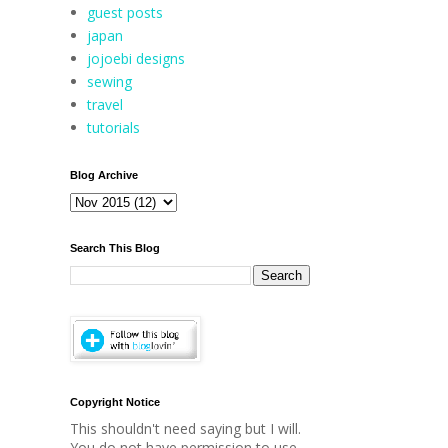
guest posts
japan
jojoebi designs
sewing
travel
tutorials
Blog Archive
Search This Blog
Copyright Notice
This shouldn't need saying but I will.
You do not have permission to use