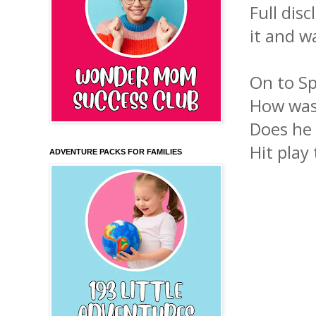
Full dis
it and wa
On to Sp
How was
Does he
Hit play 
ADVENTURE PACKS FOR FAMILIES