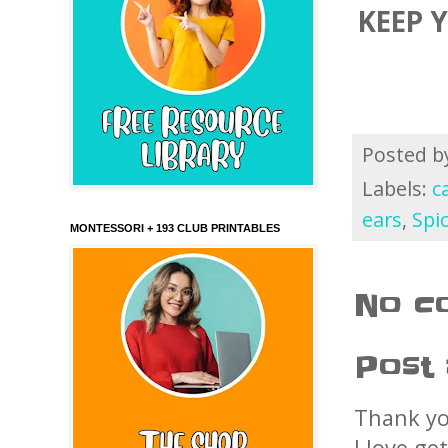
KEEP 
Posted 
Labels:
c
ears
,
Spi
MONTESSORI + 193 CLUB PRINTABLES
No c
Post
Thank yo
I love ge