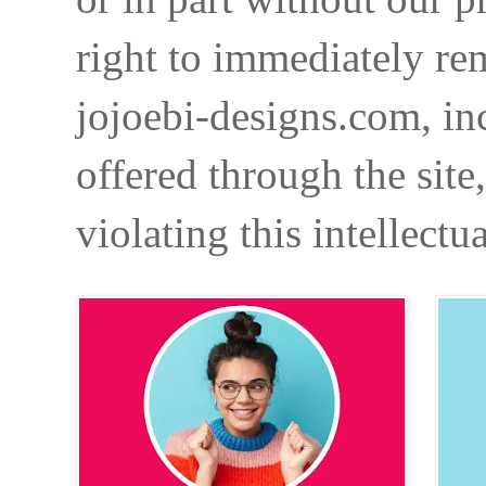
right to immediately re
jojoebi-designs.com, in
offered through the site
violating this intellectu