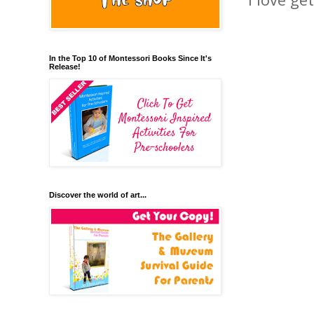
In the Top 10 of Montessori Books Since It's
Release!
Discover the world of art...