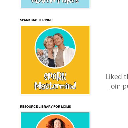
SPARK MASTERMIND
Liked 
join p
RESOURCE LIBRARY FOR MOMS