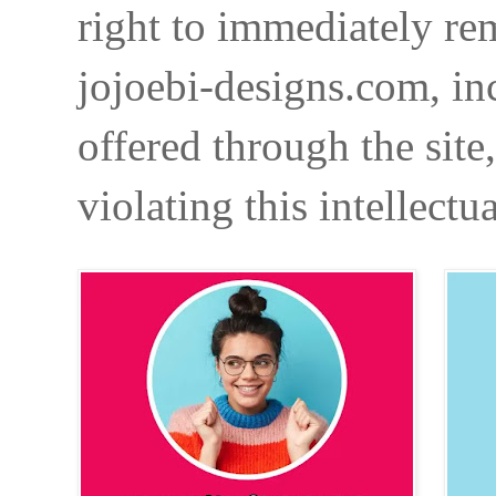
right to immediately re
jojoebi-designs.com, in
offered through the site
violating this intellectu