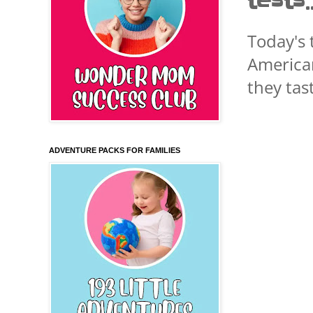
tests
Today's 
American
they tas
ADVENTURE PACKS FOR FAMILIES