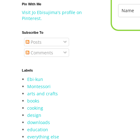
Pin With Me
Visit Jo Ebisujima's profile on
Pinterest.
Subscribe To
Posts
Comments
Labels
Ebi-kun
Montessori
arts and crafts
books
cooking
design
downloads
education
everything else