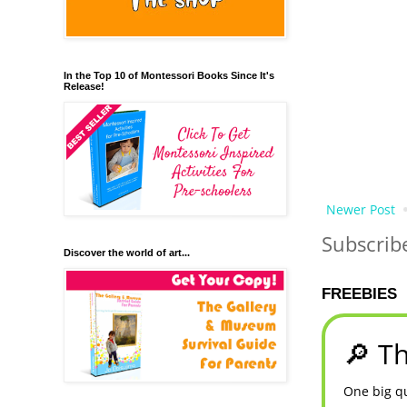
In the Top 10 of Montessori Books Since It's
Release!
Newer Post
Subscrib
Discover the world of art...
FREEBIES
🔎 Th
One big qu