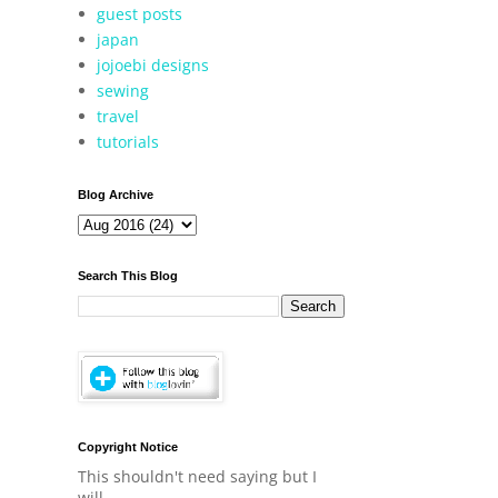
guest posts
japan
jojoebi designs
sewing
travel
tutorials
Blog Archive
Search This Blog
Copyright Notice
This shouldn't need saying but I
will.