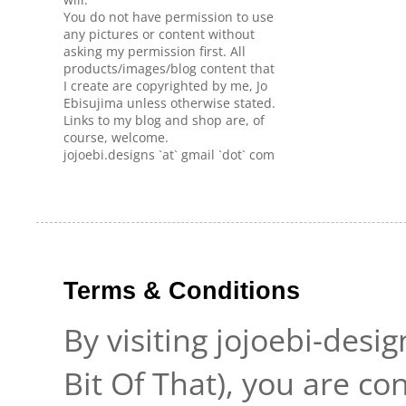
You do not have permission to use
any pictures or content without
asking my permission first. All
products/images/blog content that
I create are copyrighted by me, Jo
Ebisujima unless otherwise stated.
Links to my blog and shop are, of
course, welcome.
jojoebi.designs `at` gmail `dot` com
Terms & Conditions
By visiting jojoebi-desi
Bit Of That), you are c