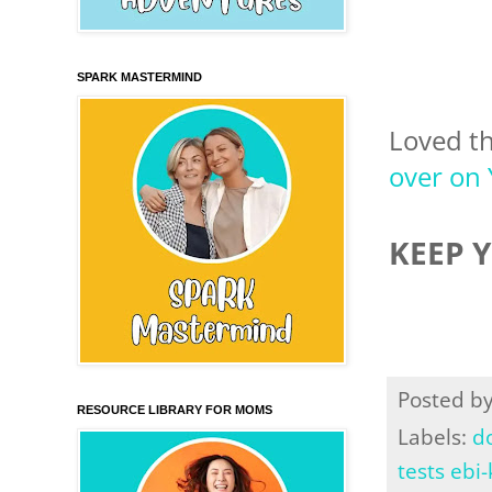
SPARK MASTERMIND
Loved t
over on
KEEP 
Posted b
RESOURCE LIBRARY FOR MOMS
Labels:
d
tests ebi