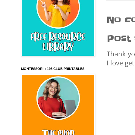
No c
Post
Thank yo
I love ge
MONTESSORI + 193 CLUB PRINTABLES