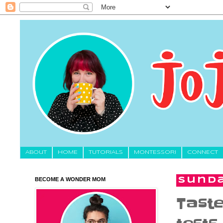
About
HOME
TUTORIALS
MONTESSORI
CONNECT
BECOME A WONDER MOM
Sunda
Taste