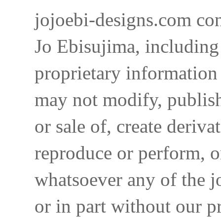
jojoebi-designs.com con
Jo Ebisujima, including
proprietary information 
may not modify, publish,
or sale of, create deriva
reproduce or perform, o
whatsoever any of the j
or in part without our p