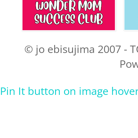
© jo ebisujima 2007 - T
Pow
Pin It button on image hove