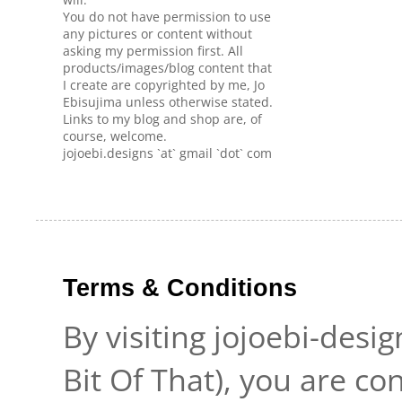
You do not have permission to use
any pictures or content without
asking my permission first. All
products/images/blog content that
I create are copyrighted by me, Jo
Ebisujima unless otherwise stated.
Links to my blog and shop are, of
course, welcome.
jojoebi.designs `at` gmail `dot` com
Terms & Conditions
By visiting jojoebi-desi
Bit Of That), you are c