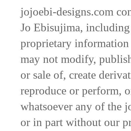
jojoebi-designs.com con
Jo Ebisujima, including
proprietary information 
may not modify, publish,
or sale of, create deriva
reproduce or perform, o
whatsoever any of the j
or in part without our p