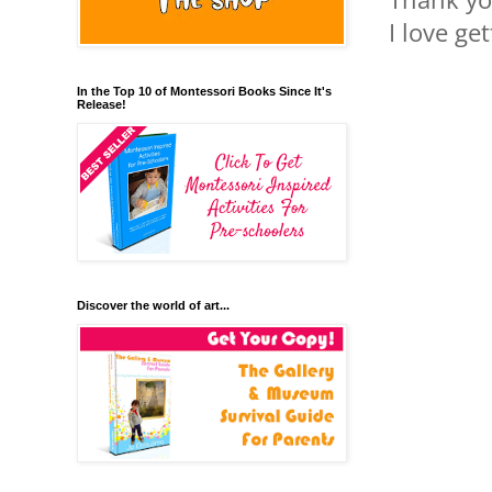
I love ge
In the Top 10 of Montessori Books Since It's
Release!
Discover the world of art...