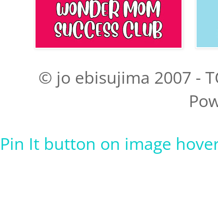
© jo ebisujima 2007 - T
Pow
Pin It button on image hove