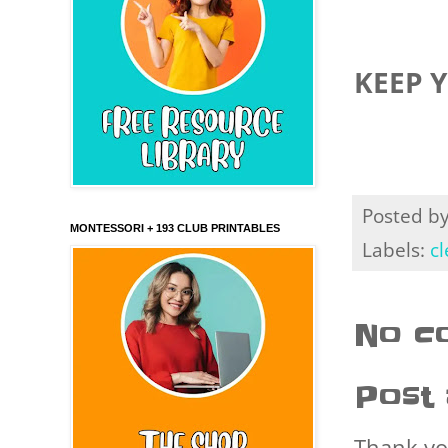
KEEP 
Posted b
MONTESSORI + 193 CLUB PRINTABLES
Labels:
cl
No c
Post
Thank yo