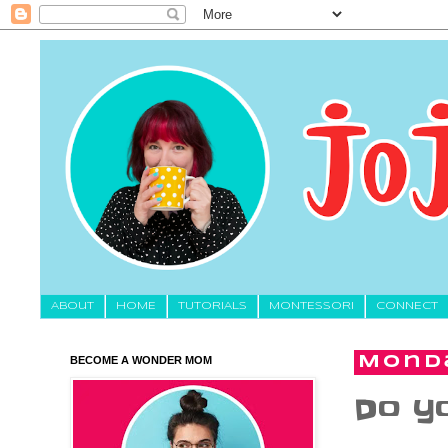
About
HOME
TUTORIALS
MONTESSORI
CONNECT
BECOME A WONDER MOM
Monda
Do yo