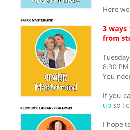
Here we 
SPARK MASTERMIND
3 ways 
from st
Tuesday
8:30 PM 
You nee
If you c
up
so I c
RESOURCE LIBRARY FOR MOMS
I hope t