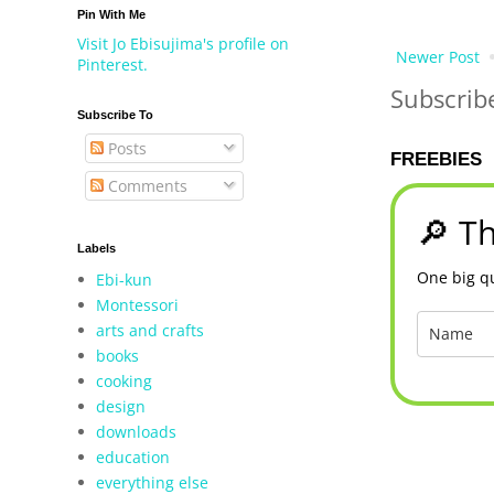
Pin With Me
Visit Jo Ebisujima's profile on
Newer Post
Pinterest.
Subscrib
Subscribe To
Posts
FREEBIES
Comments
🔎 Th
Labels
One big qu
Ebi-kun
Montessori
arts and crafts
books
cooking
design
downloads
education
everything else