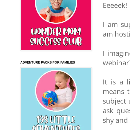
Eeeeek!
I am su
am hosti
I imagi
webinar
ADVENTURE PACKS FOR FAMILIES
It is a 
means th
subject 
ask ques
shy and o