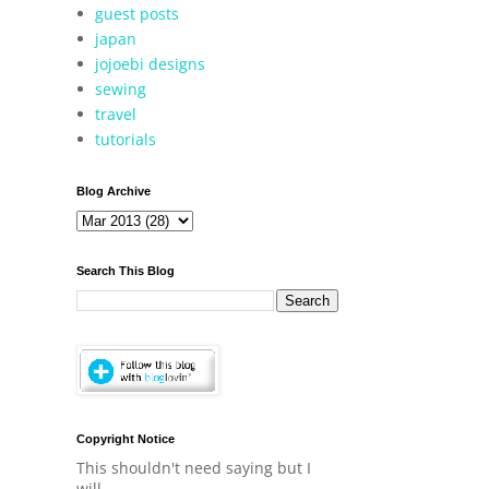
guest posts
japan
jojoebi designs
sewing
travel
tutorials
Blog Archive
Search This Blog
Copyright Notice
This shouldn't need saying but I
will.