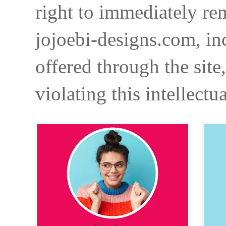
right to immediately re
jojoebi-designs.com, in
offered through the site
violating this intellectu